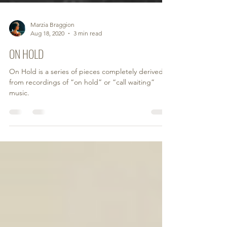
Marzia Braggion
Aug 18, 2020
3 min read
ON HOLD
On Hold is a series of pieces completely derived
from recordings of “on hold” or “call waiting”
music.