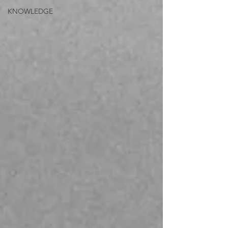
KNOWLEDGE