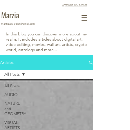
CryptoArt in Opensea
Marzia
marzia.braggion@gmail.com
In this blog you can discover more about my
realm. It includes articles about digital art,
video editing, movies, wall art, artists, crypto
world, astrology and more...
Articles
All Posts
All Posts
AUDIO
NATURE
and
GEOMETRY
VISUAL
ARTISTS