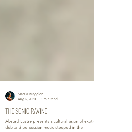
Marzia Braggion
Aug 6, 2020
1 min read