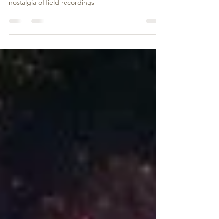
THE SONIC RAVINE
Absurd Lustre presents a cultural vision of exotica,
dub and percussion music steeped in the
nostalgia of field recordings