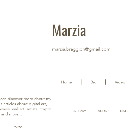
Marzia
marzia.braggion@gmail.com
Home
Bio
Video
u can discover more about my
s articles about digital art,
vies, wall art, artists, crypto
All Posts
AUDIO
NAT
y and more...