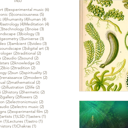
TAGS
 posts
8 posts
6 posts
rt
(8)
experimental music
(6)
ts
5 posts
5 posts
ronic
(5)
consciousness
(5)
ts
4 posts
4 posts
4 posts
c
(4)
humanity
(4)
human
(4)
4 posts
4 posts
4 posts
4)
astrology
(4)
Meditation
(4)
s
3 posts
3 posts
3 posts
(3)
technology
(3)
noise
(3)
 posts
3 posts
3 posts
andscape
(3)
biology
(3)
3 posts
3 posts
3 posts
)
geometry
(3)
universe
(3)
3 posts
3 posts
3 posts
ideo
(3)
ambient
(3)
video
(3)
3 posts
3 posts
3 posts
soundscape
(3)
digital art
(3)
osts
2 posts
2 posts
rologer
(2)
traditional
(2)
2 posts
2 posts
2 posts
e
(2)
audio
(2)
sound
(2)
2 posts
2 posts
2 posts
)
stars
(2)
knowledge
(2)
2 posts
2 posts
2 posts
(2)
bio
(2)
tradition
(2)
2 posts
2 posts
2 posts
logy
(2)
sun
(2)
spirituality
(2)
2 posts
2 posts
2 posts
)
renaissance
(2)
modern
(2)
sts
2 posts
2 posts
tual
(2)
mathematical
(2)
2 posts
2 posts
2 posts
y
(2)
illustration
(2)
life
(2)
sts
2 posts
2 posts
2 posts
i
(2)
history
(2)
hermetic
(2)
sts
2 posts
2 posts
2 posts
2)
gallery
(2)
flowers
(2)
2 posts
2 posts
ion
(2)
electronicmusic
(2)
2 posts
2 posts
audio
(2)
electro music
(2)
2 posts
2 posts
igns
(2)
experimental film
(2)
2 posts
1 post
1 post
1 post
)
artists
(1)
LSD
(1)
asters
(1)
1 post
1 post
1 post
on
(1)
Lectures
(1)
astro
(1)
1 post
1 post
history
(1)
Chakras
(1)