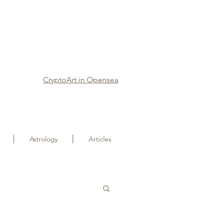
CryptoArt in Opensea
Astrology
Articles