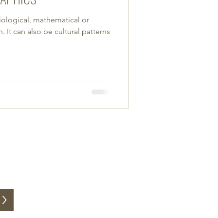
iological, mathematical or
 It can also be cultural patterns
>