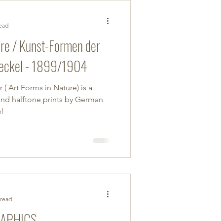
read
ure / Kunst-Formen der
eckel - 1899/1904
( Art Forms in Nature) is a
and halftone prints by German
l
 read
RAPHICS