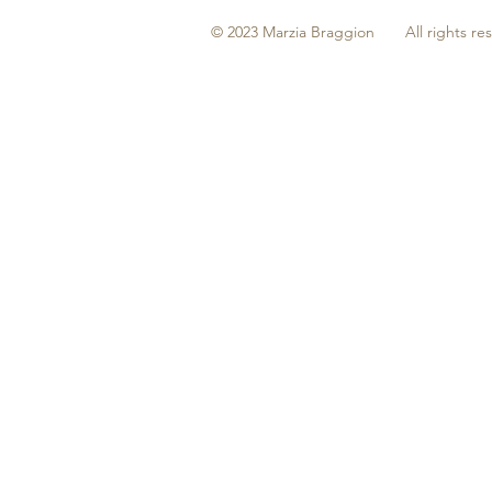
© 2023 Marzia Braggion All rights re