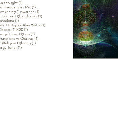
1 post
p thought
(1)
1 post
d Frequencies Mix
(1)
 post
1 post
1 post
wakening
(1)
awarnes
(1)
t
1 post
1 post
c Domain
(1)
bandcamp
(1)
1 post
arcelona
(1)
1 post
rk 1.0 Topics Alan Watts
(1)
1 post
1 post
1 post
)
beats
(1)
2020
(1)
1 post
1 post
ergy Tuner
(1)
Ego
(1)
1 post
unctions vs Chakras
(1)
1 post
1 post
1 post
(1)
Religion
(1)
being
(1)
1 post
ergy Tuner
(1)