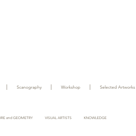
Scanography
Workshop
Selected Artworks
URE and GEOMETRY
VISUAL ARTISTS
KNOWLEDGE