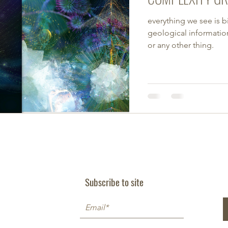
everything we see is b
geological information.
or any other thing.
Subscribe to site