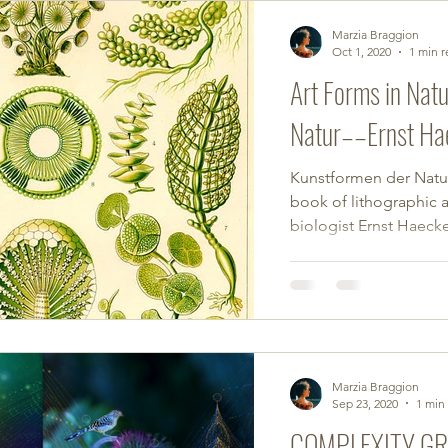
Marzia Braggion
Oct 1, 2020
1 min 
Art Forms in Nat
Natur––Ernst Ha
Kunstformen der Natur 
book of lithographic 
biologist Ernst Haecke
Marzia Braggion
Sep 23, 2020
1 min
COMPLEXITY G