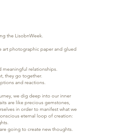
-
ing the
LisobnWeek
.
ine art photographic paper and glued
nd meaningful relationships.
nt, they go together.
eptions and reactions.
journey, we dig deep into our inner
raits are like precious gemstones,
selves in order to manifest what we
 conscious eternal loop of creation:
ghts.
t are going to create new thoughts.