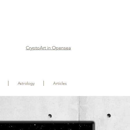
CryptoArt in Opensea
Astrology
Articles