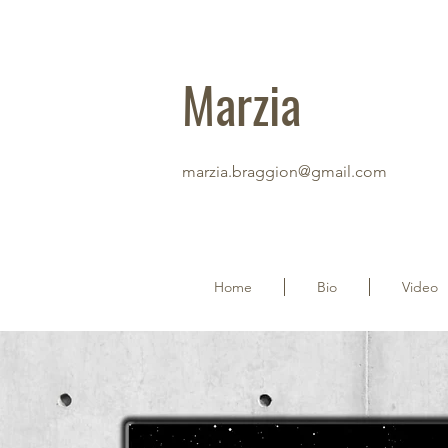
Marzia
marzia.braggion@gmail.com
Home
Bio
Video