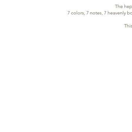
The hept
7 colors, 7 notes, 7 heavenly bo
Thi