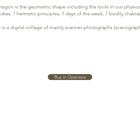
agon is the geometric shape including the tools in our physica
dies, 7 hermetic principles, 7 days of the week, 7 bodily chakras
s is a digital collage of mainly scanner photographs (
scanograp
Buy in Opensea