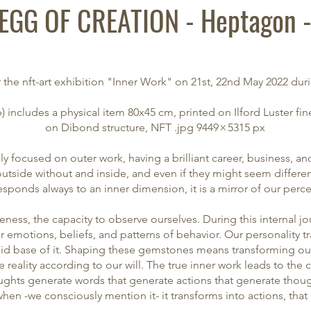
EGG OF CREATION - Heptagon 
 the nft-art exhibition "
Inner Work
" on 21st, 22nd May 2022 dur
 includes a physical item 80x45 cm, printed on Ilford Luster f
on
Dibond structure,
NFT
.jpg 9449 × 5315 px
ly focused on outer work, having a brilliant career, business, a
outside without and inside, and even if they might seem differe
sponds always to an inner dimension, it is a mirror of our perc
awareness, the capacity to observe ourselves. During this internal 
ur emotions, beliefs, and patterns of behavior. Our personality t
lid base of it. Shaping these gemstones means transforming our
e reality according to our will. The true inner work leads to the
ghts generate words that generate actions that generate thou
hen -we consciously mention it- it transforms into actions, tha