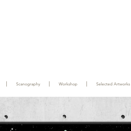
Scanography
Workshop
Selected Artworks