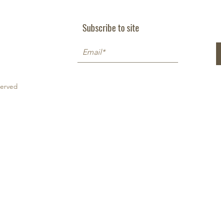
Subscribe to site
served