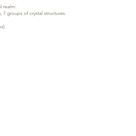
l realm:
, 7 groups of crystal structures.
hs
) .