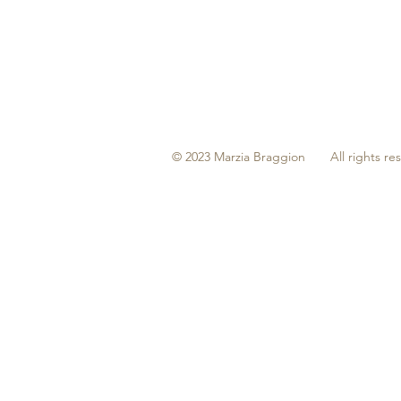
© 2023 Marzia Braggion All rights re