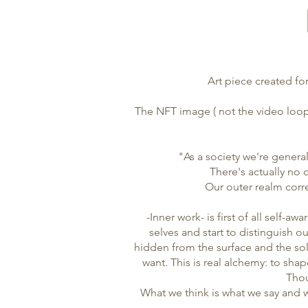
Art piece created for
The NFT image ( not the video loop)
"As a society we're general
There's actually no 
Our outer realm corre
-Inner work- is first of all self-
selves and start to distinguish o
hidden from the surface and the so
want. This is real alchemy: to shap
Thou
What we think is what we say and w