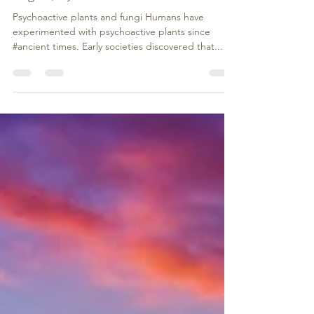
Magical, Mystical and Medicinal
Psychoactive plants and fungi Humans have
experimented with psychoactive plants since
#ancient times. Early societies discovered that...