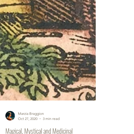
Marzia Braggion
Oct 27, 2020
3 min read