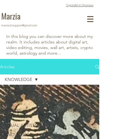
CryptoArt in Opensea
Marzia
marzia.braggion@gmail.com
In this blog you can discover more about my
realm. It includes articles about digital art,
video editing, movies, wall art, artists, crypto
world, astrology and more...
Articles
KNOWLEDGE
All Posts
AUDIO
NATURE and
GEOMETRY
VISUAL ARTISTS
KNOWLEDGE