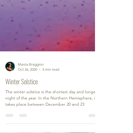
Marzia Braggion
Oct 26, 2020
5 min read
Winter Solstice
The winter solstice is the shortest day and longest
night of the year. In the Northern Hemisphere, it
takes place between December 20 and 23