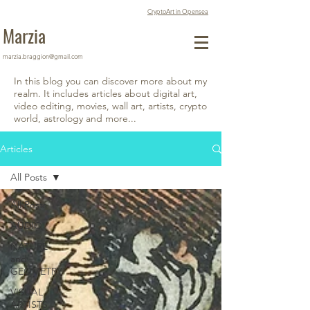
CryptoArt in Opensea
Marzia
marzia.braggion@gmail.com
In this blog you can discover more about my
realm. It includes articles about digital art,
video editing, movies, wall art, artists, crypto
world, astrology and more...
Articles
All Posts
All Posts
AUDIO
NATURE
and
GEOMETRY
VISUAL
ARTISTS