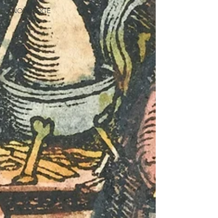
KNOWLEDGE