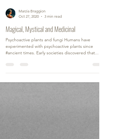
Marzia Braggion
Oct 27, 2020
3 min read
Magical, Mystical and Medicinal
Psychoactive plants and fungi Humans have
experimented with psychoactive plants since
#ancient times. Early societies discovered that...