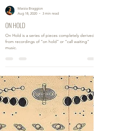
Marzia Braggion
Aug 18, 2020
3 min read
ON HOLD
On Hold is a series of pieces completely derived
from recordings of “on hold” or “call waiting”
music.