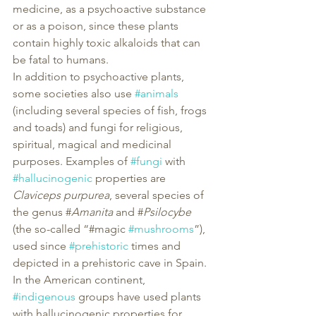
medicine, as a psychoactive substance 
or as a poison, since these plants 
contain highly toxic alkaloids that can 
be fatal to humans.
In addition to psychoactive plants, 
some societies also use 
#animals
(including several species of fish, frogs 
and toads) and fungi for religious, 
spiritual, magical and medicinal 
purposes. Examples of 
#fungi
 with 
#hallucinogenic
 properties are 
Claviceps purpurea
, several species of 
the genus #
Amanita
 and #
Psilocybe
(the so-called “#magic 
#mushrooms
”), 
used since 
#prehistoric
 times and 
depicted in a prehistoric cave in Spain. 
In the American continent, 
#indigenous
 groups have used plants 
with hallucinogenic properties for 