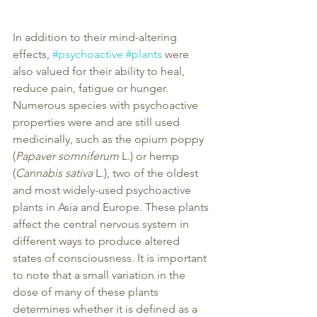
In addition to their mind-altering 
effects, 
#psychoactive
#plants
 were 
also valued for their ability to heal, 
reduce pain, fatigue or hunger. 
Numerous species with psychoactive 
properties were and are still used 
medicinally, such as the opium poppy 
(
Papaver somniferum
 L.) or hemp 
(
Cannabis sativa
 L.), two of the oldest 
and most widely-used psychoactive 
plants in Asia and Europe. These plants 
affect the central nervous system in 
different ways to produce altered 
states of consciousness. It is important 
to note that a small variation in the 
dose of many of these plants 
determines whether it is defined as a 