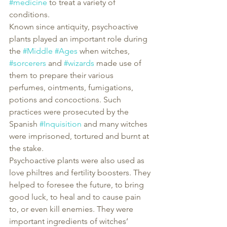
#medicine
 to treat a variety of 
conditions.
Known since antiquity, psychoactive 
plants played an important role during 
the 
#Middle
#Ages
 when witches, 
#sorcerers
 and 
#wizards
 made use of 
them to prepare their various 
perfumes, ointments, fumigations, 
potions and concoctions. Such 
practices were prosecuted by the 
Spanish 
#Inquisition
 and many witches 
were imprisoned, tortured and burnt at 
the stake.
Psychoactive plants were also used as 
love philtres and fertility boosters. They 
helped to foresee the future, to bring 
good luck, to heal and to cause pain 
to, or even kill enemies. They were 
important ingredients of witches’ 