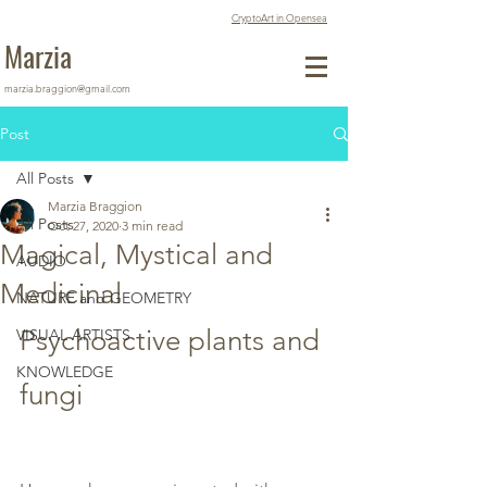
CryptoArt in Opensea
Marzia
marzia.braggion@gmail.com
Post
All Posts
Marzia Braggion
All Posts
Oct 27, 2020
3 min read
Magical, Mystical and
AUDIO
Medicinal
NATURE and GEOMETRY
Psychoactive plants and 
VISUAL ARTISTS
KNOWLEDGE
fungi