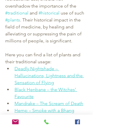
overshadow the importance of the 
#traditional
 and 
#historical
 use of such 
#plants
. Their historical impact in the 
field of medicine, by healing and 
alleviating or suppressing the pain of 
millions of people, is significant.
Here you can find a list of plants and 
their traditional usage:
Deadly Nightshade – 
Hallucinations, Lightness and the 
Sensation of Flying
Black Henbane – the Witches’ 
Favourite
Mandrake – The Scream of Death
Hemp – Smoke with a Bhang
Opium Poppy – Off with Their 
Heads!