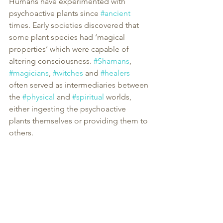
Humans have experimented with 
psychoactive plants since 
#ancient
times. Early societies discovered that 
some plant species had ‘magical 
properties’ which were capable of 
altering consciousness. 
#Shamans
, 
#magicians
, 
#witches
 and 
#healers
often served as intermediaries between 
the 
#physical
 and 
#spiritual
 worlds, 
either ingesting the psychoactive 
plants themselves or providing them to 
others.