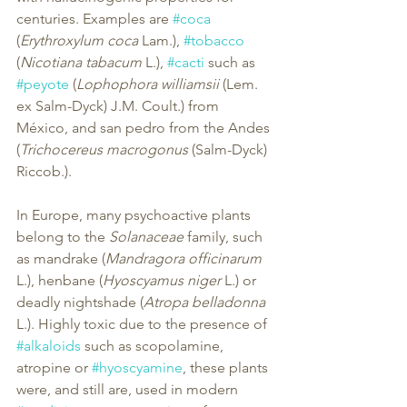
centuries. Examples are 
#coca
(
Erythroxylum coca
 Lam.), 
#tobacco
(
Nicotiana tabacum
 L.), 
#cacti
 such as 
#peyote
 (
Lophophora williamsii
 (Lem. 
ex Salm-Dyck) J.M. Coult.) from 
México, and san pedro from the Andes 
(
Trichocereus macrogonus
 (Salm-Dyck) 
Riccob.).
In Europe, many psychoactive plants 
belong to the 
Solanaceae
 family, such 
as mandrake (
Mandragora officinarum
L.), henbane (
Hyoscyamus niger
 L.) or 
deadly nightshade (
Atropa belladonna
L.). Highly toxic due to the presence of 
#alkaloids
 such as scopolamine, 
atropine or 
#hyoscyamine
, these plants 
were, and still are, used in modern 