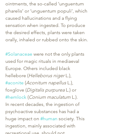
ointments, the so-called ‘unguentum 
pharelis’ or ‘unguentum populi’, which 
caused hallucinations and a flying 
sensation when ingested. To produce 
the desired effects, plants were taken 
orally, inhaled or rubbed onto the skin.
#Solanaceae
 were not the only plants 
used for magic rituals in mediaeval 
Europe. Others included black 
hellebore (
Helleborus niger
 L.), 
#aconite
 (
Aconitum napellus
 L.), 
foxglove (
Digitalis purpurea
 L.) or 
#hemlock
 (
Conium maculatum
 L.).
In recent decades, the ingestion of 
psychoactive substances has had a 
huge impact on 
#human
 society. This 
ingestion, mainly associated with 
recreational use, should not 