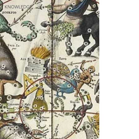
KNOWLEDGE