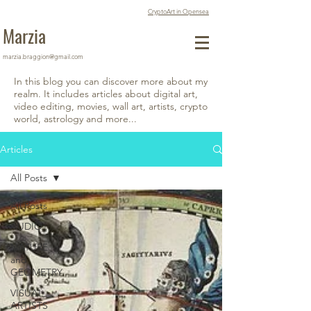
CryptoArt in Opensea
Marzia
marzia.braggion@gmail.com
In this blog you can discover more about my
realm. It includes articles about digital art,
video editing, movies, wall art, artists, crypto
world, astrology and more...
Articles
All Posts
All Posts
AUDIO
NATURE
and
GEOMETRY
VISUAL
ARTISTS