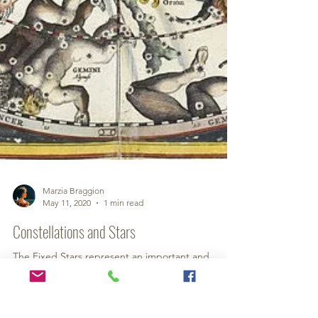
Marzia Braggion
May 11, 2020
1 min read
Constellations and Stars
The Fixed Stars represent an important and
exciting ancient resource of knowledge for
astrology on which much solid work has been