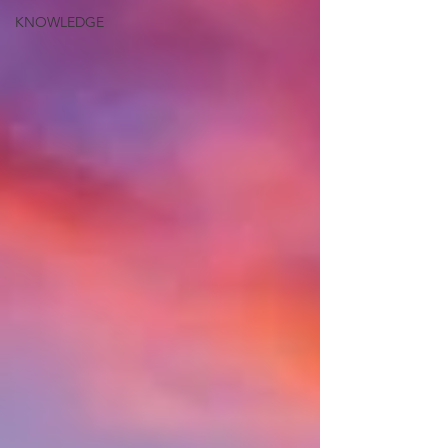
KNOWLEDGE