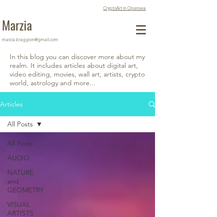
CryptoArt in Opensea
Marzia
marzia.braggion@gmail.com
In this blog you can discover more about my
realm. It includes articles about digital art,
video editing, movies, wall art, artists, crypto
world, astrology and more...
Articles
All Posts
All Posts
AUDIO
NATURE
and
GEOMETRY
VISUAL
ARTISTS