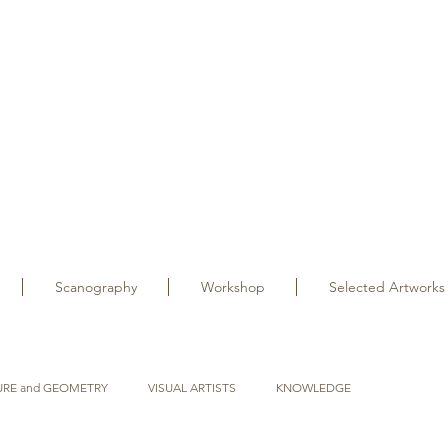
Scanography
Workshop
Selected Artworks
URE and GEOMETRY
VISUAL ARTISTS
KNOWLEDGE