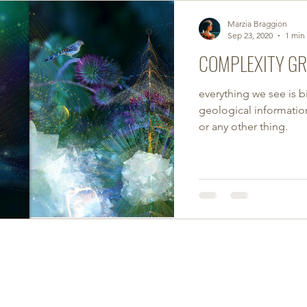
Marzia Braggion
Sep 23, 2020
1 min
COMPLEXITY G
everything we see is b
geological information.
or any other thing.