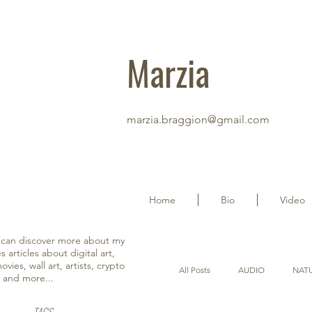
Marzia
marzia.braggion@gmail.com
Home
Bio
Video
u can discover more about my
s articles about digital art,
vies, wall art, artists, crypto
All Posts
AUDIO
NAT
y and more...