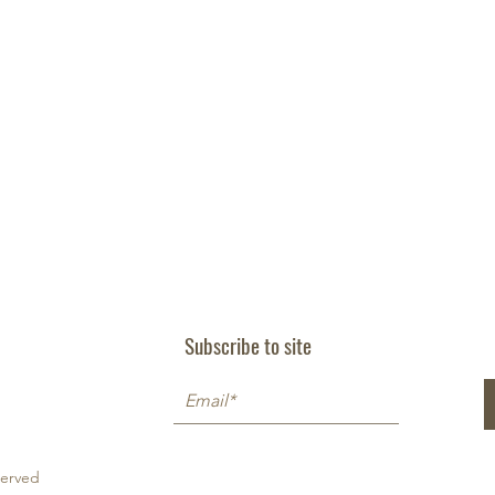
Subscribe to site
served