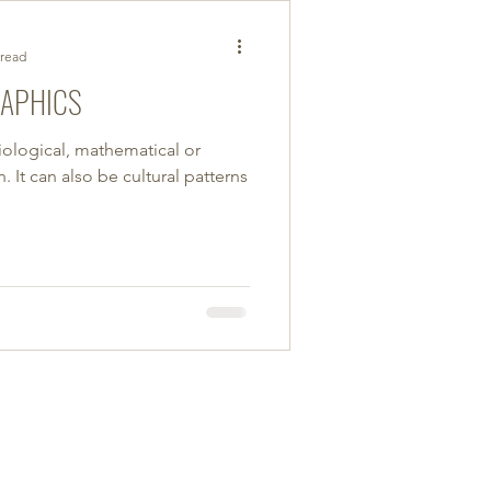
 read
RAPHICS
iological, mathematical or
 It can also be cultural patterns