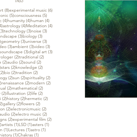
TAGS
 posts
8 posts
6 posts
rt
(8)
experimental music
(6)
ts
5 posts
5 posts
ronic
(5)
consciousness
(5)
ts
4 posts
4 posts
4 posts
c
(4)
humanity
(4)
human
(4)
4 posts
4 posts
4 posts
4)
astrology
(4)
Meditation
(4)
s
3 posts
3 posts
3 posts
(3)
technology
(3)
noise
(3)
 posts
3 posts
3 posts
andscape
(3)
biology
(3)
3 posts
3 posts
3 posts
)
geometry
(3)
universe
(3)
3 posts
3 posts
3 posts
ideo
(3)
ambient
(3)
video
(3)
3 posts
3 posts
3 posts
soundscape
(3)
digital art
(3)
osts
2 posts
2 posts
rologer
(2)
traditional
(2)
2 posts
2 posts
2 posts
e
(2)
audio
(2)
sound
(2)
2 posts
2 posts
2 posts
)
stars
(2)
knowledge
(2)
2 posts
2 posts
2 posts
(2)
bio
(2)
tradition
(2)
2 posts
2 posts
2 posts
logy
(2)
sun
(2)
spirituality
(2)
2 posts
2 posts
2 posts
)
renaissance
(2)
modern
(2)
sts
2 posts
2 posts
tual
(2)
mathematical
(2)
2 posts
2 posts
2 posts
y
(2)
illustration
(2)
life
(2)
sts
2 posts
2 posts
2 posts
i
(2)
history
(2)
hermetic
(2)
sts
2 posts
2 posts
2 posts
2)
gallery
(2)
flowers
(2)
2 posts
2 posts
ion
(2)
electronicmusic
(2)
2 posts
2 posts
audio
(2)
electro music
(2)
2 posts
2 posts
igns
(2)
experimental film
(2)
2 posts
1 post
1 post
1 post
)
artists
(1)
LSD
(1)
asters
(1)
1 post
1 post
1 post
on
(1)
Lectures
(1)
astro
(1)
1 post
1 post
history
(1)
Chakras
(1)