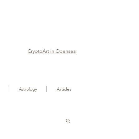
CryptoArt in Opensea
Astrology
Articles