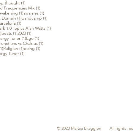
1 post
p thought
(1)
1 post
d Frequencies Mix
(1)
 post
1 post
1 post
wakening
(1)
awarnes
(1)
t
1 post
1 post
c Domain
(1)
bandcamp
(1)
1 post
arcelona
(1)
1 post
rk 1.0 Topics Alan Watts
(1)
1 post
1 post
1 post
)
beats
(1)
2020
(1)
1 post
1 post
ergy Tuner
(1)
Ego
(1)
1 post
unctions vs Chakras
(1)
1 post
1 post
1 post
(1)
Religion
(1)
being
(1)
1 post
ergy Tuner
(1)
© 2023 Marzia Braggion All rights re