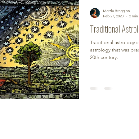
Marzia Braggion
Feb 27, 2020
2 min
Traditional Astro
Traditional astrology i
astrology that was prac
20th century.