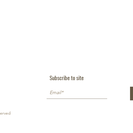
Subscribe to site
served