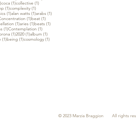
1 post
1 post
1 post
)
coca
(1)
collective
(1)
1 post
1 post
mp
(1)
complexity
(1)
1 post
1 post
1 post
ics
(1)
alan watts
(1)
arabs
(1)
 post
1 post
1 post
Concentration
(1)
beat
(1)
t
1 post
1 post
1 post
ellation
(1)
aries
(1)
beats
(1)
1 post
1 post
ns
(1)
Contemplation
(1)
 post
1 post
1 post
1 post
orona
(1)
2020
(1)
album
(1)
1 post
1 post
1 post
e
(1)
being
(1)
cosmology
(1)
© 2023 Marzia Braggion All rights re