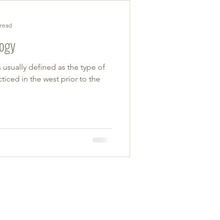
 read
logy
s usually defined as the type of
ticed in the west prior to the