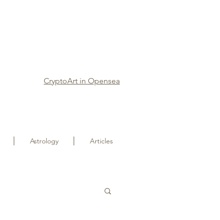
CryptoArt in Opensea
Astrology
Articles