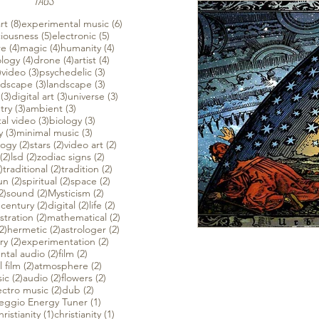
TAGS
 posts
8 posts
6 posts
rt
(8)
experimental music
(6)
ts
5 posts
5 posts
iousness
(5)
electronic
(5)
ts
4 posts
4 posts
4 posts
re
(4)
magic
(4)
humanity
(4)
sts
4 posts
4 posts
4 posts
ology
(4)
drone
(4)
artist
(4)
4 posts
3 posts
3 posts
)
video
(3)
psychedelic
(3)
sts
3 posts
3 posts
dscape
(3)
landscape
(3)
ts
3 posts
3 posts
3 posts
(3)
digital art
(3)
universe
(3)
3 posts
3 posts
try
(3)
ambient
(3)
3 posts
3 posts
al video
(3)
biology
(3)
3 posts
3 posts
y
(3)
minimal music
(3)
2 posts
2 posts
2 posts
logy
(2)
stars
(2)
video art
(2)
ts
2 posts
2 posts
2 posts
(2)
lsd
(2)
zodiac signs
(2)
ts
2 posts
2 posts
2 posts
)
traditional
(2)
tradition
(2)
 posts
2 posts
2 posts
2 posts
un
(2)
spiritual
(2)
space
(2)
2 posts
2 posts
2 posts
2)
sound
(2)
Mysticism
(2)
sts
2 posts
2 posts
2 posts
 century
(2)
digital
(2)
life
(2)
posts
2 posts
2 posts
ustration
(2)
mathematical
(2)
ts
2 posts
2 posts
2 posts
2)
hermetic
(2)
astrologer
(2)
sts
2 posts
2 posts
ry
(2)
experimentation
(2)
2 posts
2 posts
ntal audio
(2)
film
(2)
2 posts
2 posts
 film
(2)
atmosphere
(2)
2 posts
2 posts
2 posts
ic
(2)
audio
(2)
flowers
(2)
posts
2 posts
2 posts
ectro music
(2)
dub
(2)
1 post
feggio Energy Tuner
(1)
post
1 post
1 post
ristianity
(1)
christianity
(1)