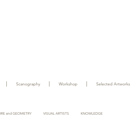
Scanography
Workshop
Selected Artworks
URE and GEOMETRY
VISUAL ARTISTS
KNOWLEDGE