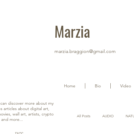
Marzia
marzia.braggion@gmail.com
Home
Bio
Video
u can discover more about my
s articles about digital art,
vies, wall art, artists, crypto
All Posts
AUDIO
NAT
y and more...